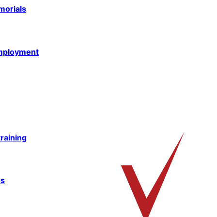
morials
mployment
raining
rs