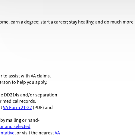
ome; earn a degree; start a career; stay healthy; and do much more in 
r to assist with VA claims.
rson to help you apply.
lude DD214s and/or separation
 medical records.
ut
VA Form 21-22
(PDF) and
 by mailing or hand-
or and selected
.
ntative
, or visit the nearest
VA