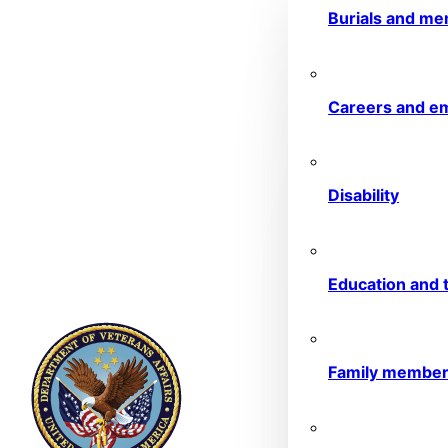
Burials and me
Careers and e
Disability
Education and t
Family membe