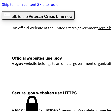
Skip to main content
Skip to footer
Talk to the
Veteran Crisis Line
now
An official website of the United States government
Here's 
Official websites use .gov
A
.gov
website belongs to an official government organizati
Secure .gov websites use HTTPS
A
lock
(
) or
https://
means you’ve safely connected 