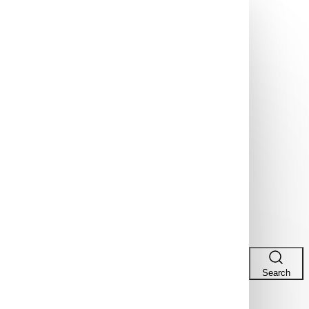
Search