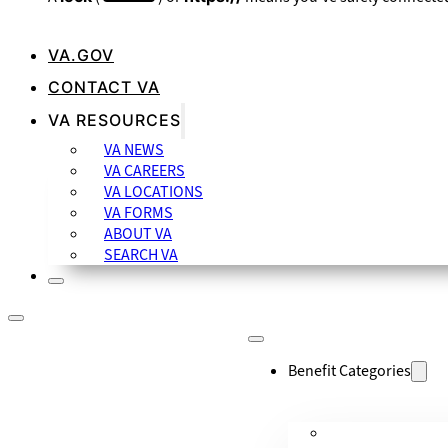
VA.GOV
CONTACT VA
VA RESOURCES
VA NEWS
VA CAREERS
VA LOCATIONS
VA FORMS
ABOUT VA
SEARCH VA
Benefit Categories