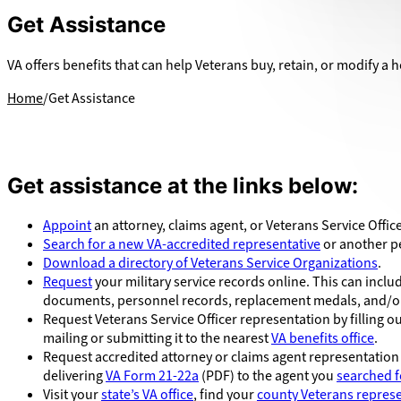
Get Assistance
VA offers benefits that can help Veterans buy, retain, or modify a h
Home
Get Assistance
Get assistance at the links below:
Appoint
an attorney, claims agent, or Veterans Service Office
Search for a new VA-accredited representative
or another pe
Download a directory of Veterans Service Organizations
.
Request
your military service records online. This can inc
documents, personnel records, replacement medals, and/or
Request Veterans Service Officer representation by filling o
mailing or submitting it to the nearest
VA benefits office
.
Request accredited attorney or claims agent representation
delivering
VA Form 21-22a
(PDF) to the agent you
searched f
Visit your
state’s VA office
, find your
county Veterans represe