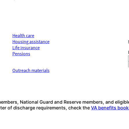
Health care
Housing assistance
Life insurance
Pensions
Outreach materials
 members, National Guard and Reserve members, and eligibl
acter of discharge requirements, check the
VA benefits book