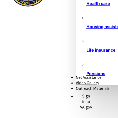
Health care
Housing assist
Life insurance
Pensions
Get Assistance
Video Gallery
Outreach Materials
Sign
in to
VA.gov