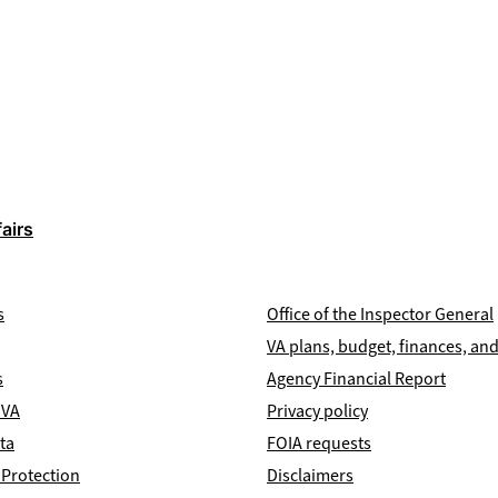
airs
s
Office of the Inspector General
VA plans, budget, finances, a
s
Agency Financial Report
 VA
Privacy policy
ta
FOIA requests
 Protection
Disclaimers