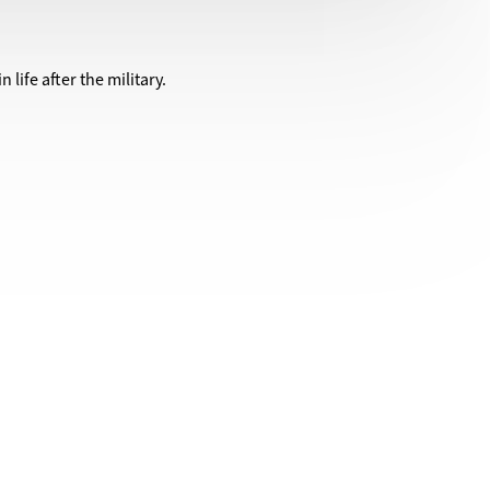
life after the military.