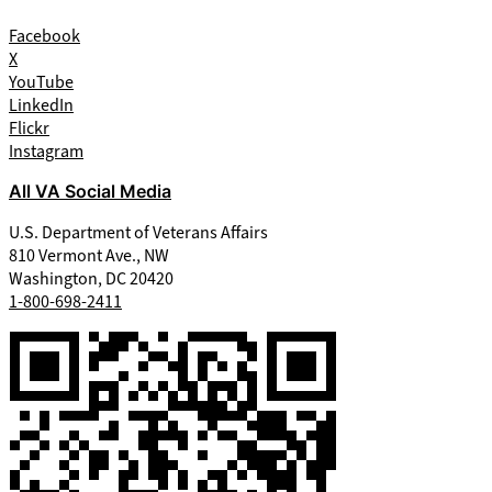
Facebook
X
YouTube
LinkedIn
Flickr
Instagram
All VA Social Media
U.S. Department of Veterans Affairs
810 Vermont Ave., NW
Washington, DC 20420
1-800-698-2411