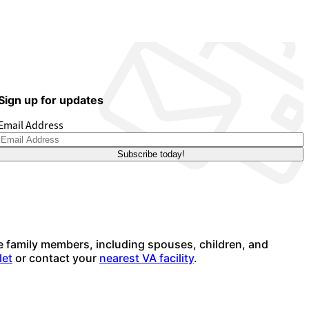
Sign up for updates
Email Address
e family members, including spouses, children, and
let
or contact your
nearest VA facility
.