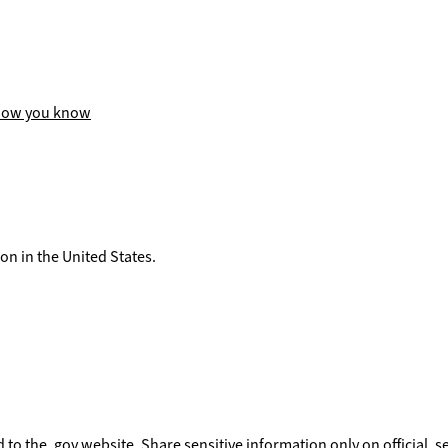
how you know
on in the United States.
to the .gov website. Share sensitive information only on official, s