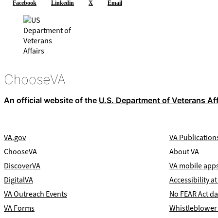
Facebook
Linkedin
X
Email
ChooseVA
An official website of the
U.S. Department of Veterans Aff
VA.gov
VA Publication
ChooseVA
About VA
DiscoverVA
VA mobile app
DigitalVA
Accessibility at
VA Outreach Events
No FEAR Act da
VA Forms
Whistleblower