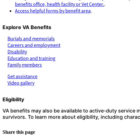
benefits office, health facility or Vet Center.
.
Access helpful forms by benefit area
.
Explore VA Benefits
Burials and memorials
Careers and employment
Disability
Education and training
Family members
Get assistance
Video gallery
Eligibility
VA benefits may also be available to active-duty service
survivors. To learn more about eligibility, including char
Share this page