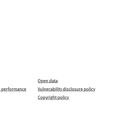
Open data
nd performance
Vulnerability disclosure policy
Copyright policy