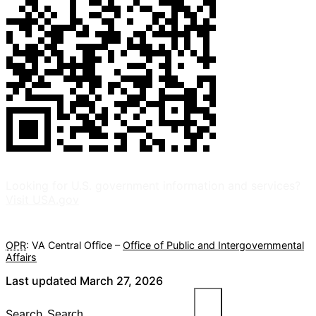
Looking for U.S. government information and services?
Visit USA.gov
OPR
: VA Central Office –
Office of Public and Intergovernmental
Affairs
Last updated March 27, 2026
Search