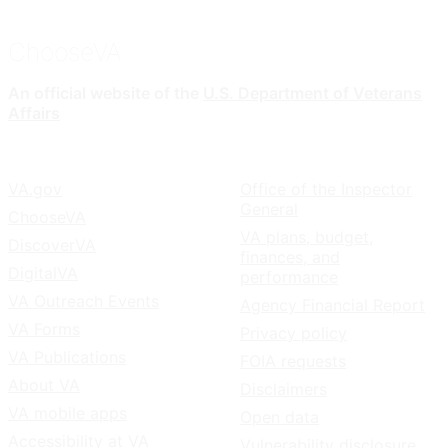
ChooseVA
An official website of the
U.S. Department of Veterans
Affairs
VA.gov
Office of the Inspector
General
ChooseVA
VA plans, budget,
DiscoverVA
finances, and
DigitalVA
performance
VA Outreach Events
Agency Financial Report
VA Forms
Privacy policy
VA Publications
FOIA requests
About VA
Disclaimers
VA mobile apps
Open data
Accessibility at VA
Vulnerability disclosure