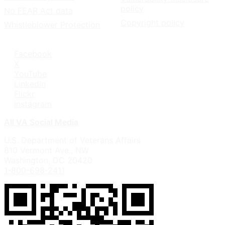
policy
No FEAR Act data
Copyright policy
Whistleblower Protection
Facebook
X
YouTube
LinkedIn
Flickr
Instagram
All VA Social Media
U.S. Department of Veterans Affairs
810 Vermont Ave., NW
Washington, DC 20420
1-800-698-2411