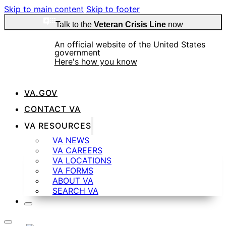
Skip to main content
Skip to footer
Talk to the
Veteran Crisis Line
now
An official website of the United States
government
Here's how you know
VA.GOV
CONTACT VA
Official websites use .gov
VA RESOURCES
A
.gov
website belongs to an official government
VA NEWS
organization in the United States.
VA CAREERS
VA LOCATIONS
VA FORMS
ABOUT VA
SEARCH VA
Secure .gov websites use HTTPS