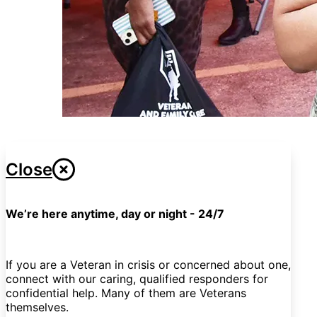
Close
We’re here anytime, day or night - 24/7
If you are a Veteran in crisis or concerned about one,
connect with our caring, qualified responders for
confidential help. Many of them are Veterans
themselves.