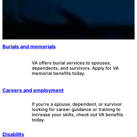
Burials and memorials
VA offers burial services to spouses,
dependents, and survivors. Apply for VA
memorial benefits today.
Careers and employment
If you’re a spouse, dependent, or survivor
looking for career guidance or training to
increase your skills, check out VA benefits
today.
Disability