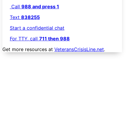
Call
988 and press 1
Text
838255
Start a confidential chat
For TTY, call
711 then 988
Get more resources at
VeteransCrisisLine.net
.