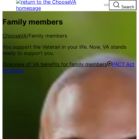
A
lock
(
) or
https://
means you’ve safely
Search
connected to the .gov website. Share sensitive
information only on official, secure websites.
Family members
ChooseVA
Family members
You support the Veteran in your life. Now, VA stands
ready to support you.
Overview of VA benefits for family members
PACT Act
Eligibility