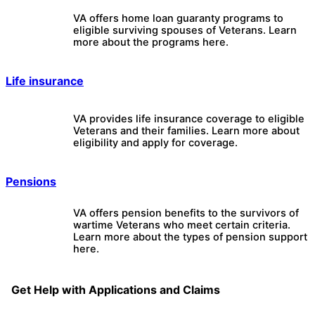
VA offers home loan guaranty programs to
eligible surviving spouses of Veterans. Learn
more about the programs here.
Life insurance
VA provides life insurance coverage to eligible
Veterans and their families. Learn more about
eligibility and apply for coverage.
Pensions
VA offers pension benefits to the survivors of
wartime Veterans who meet certain criteria.
Learn more about the types of pension support
here.
Get Help with Applications and Claims