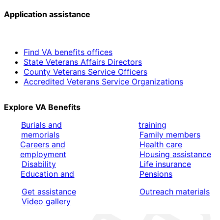
Application assistance
Find VA benefits offices
State Veterans Affairs Directors
County Veterans Service Officers
Accredited Veterans Service Organizations
Explore VA Benefits
Burials and
training
memorials
Family members
Careers and
Health care
employment
Housing assistance
Disability
Life insurance
Education and
Pensions
Get assistance
Outreach materials
Video gallery