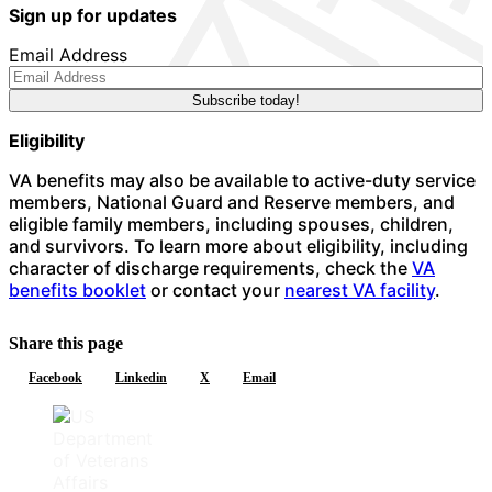
Sign up for updates
Email Address
Eligibility
VA benefits may also be available to active-duty service
members, National Guard and Reserve members, and
eligible family members, including spouses, children,
and survivors. To learn more about eligibility, including
character of discharge requirements, check the
VA
benefits booklet
or contact your
nearest VA facility
.
Share this page
Facebook
Linkedin
X
Email