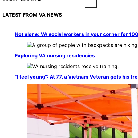
LATEST FROM VA NEWS
Not alone: VA social workers in your corner for 10
Exploring VA nursing residencies
“I feel young”: At 77, a Vietnam Veteran gets his fre