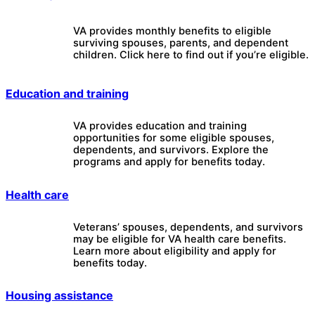
VA provides monthly benefits to eligible
surviving spouses, parents, and dependent
children. Click here to find out if you’re eligible.
Education and training
VA provides education and training
opportunities for some eligible spouses,
dependents, and survivors. Explore the
programs and apply for benefits today.
Health care
Veterans’ spouses, dependents, and survivors
may be eligible for VA health care benefits.
Learn more about eligibility and apply for
benefits today.
Housing assistance